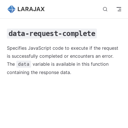
Skip to content
data-request-complete
Specifies JavaScript code to execute if the request
is successfully completed or encounters an error.
The
variable is available in this function
data
containing the response data.