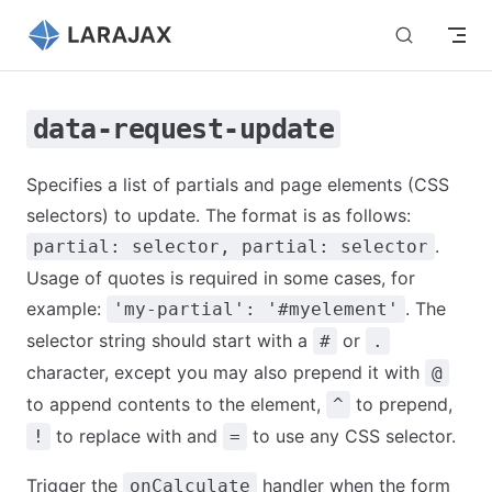
Skip to content
data-request-update
Specifies a list of partials and page elements (CSS
selectors) to update. The format is as follows:
.
partial: selector, partial: selector
Usage of quotes is required in some cases, for
example:
. The
'my-partial': '#myelement'
selector string should start with a
or
#
.
character, except you may also prepend it with
@
to append contents to the element,
to prepend,
^
to replace with and
to use any CSS selector.
!
=
Trigger the
handler when the form
onCalculate