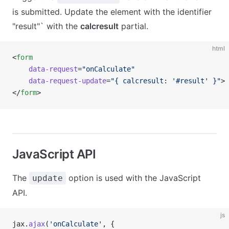
is submitted. Update the element with the identifier
"result"` with the
calcresult
partial.
html
<
form
    data-request
=
"onCalculate"
    data-request-update
=
"{ calcresult: '#result' }"
>
</
form
>
JavaScript API
The
option is used with the JavaScript
update
API.
js
jax.
ajax
(
'onCalculate'
, {