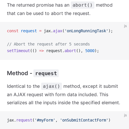
The returned promise has an
method
abort()
that can be used to abort the request.
js
const
 request
 =
 jax.
ajax
(
'onLongRunningTask'
);
// Abort the request after 5 seconds
setTimeout
(() 
=>
 request.
abort
(), 
5000
);
Method -
request
Identical to the
method, except it submit
ajax()
an AJAX request with form data included. This
serializes all the inputs inside the specified element.
js
jax.
request
(
'#myForm'
, 
'onSubmitContactForm'
)