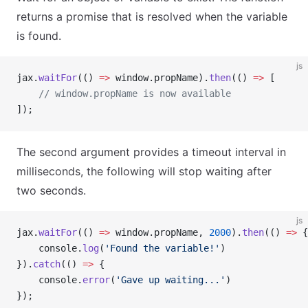
returns a promise that is resolved when the variable
is found.
js
jax.
waitFor
(() 
=>
 window.propName).
then
(() 
=>
 [
    // window.propName is now available
]);
The second argument provides a timeout interval in
milliseconds, the following will stop waiting after
two seconds.
js
jax.
waitFor
(() 
=>
 window.propName, 
2000
).
then
(() 
=>
 {
    console.
log
(
'Found the variable!'
)
}).
catch
(() 
=>
 {
    console.
error
(
'Gave up waiting...'
)
});