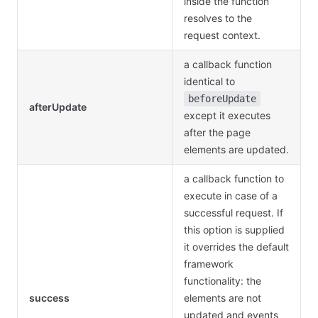
inside the function
resolves to the
request context.
a callback function
identical to
beforeUpdate
afterUpdate
except it executes
after the page
elements are updated.
a callback function to
execute in case of a
successful request. If
this option is supplied
it overrides the default
framework
functionality: the
success
elements are not
updated and events