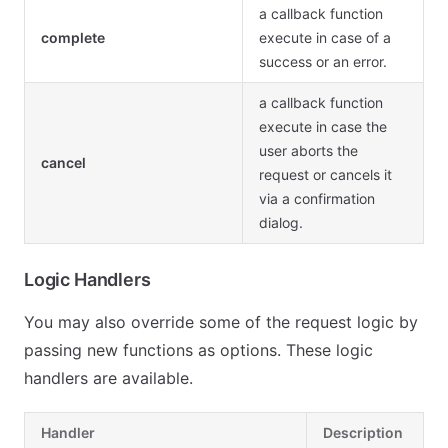
a callback function
complete
execute in case of a
success or an error.
a callback function
execute in case the
user aborts the
cancel
request or cancels it
via a confirmation
dialog.
Logic Handlers
You may also override some of the request logic by
passing new functions as options. These logic
handlers are available.
Handler
Description