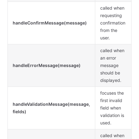
called when
requesting
handleConfirmMessage(message)
confirmation
from the
user.
called when
an error
handleErrorMessage(message)
message
should be
displayed.
focuses the
first invalid
handleValidationMessage(message,
field when
fields)
validation is
used.
called when