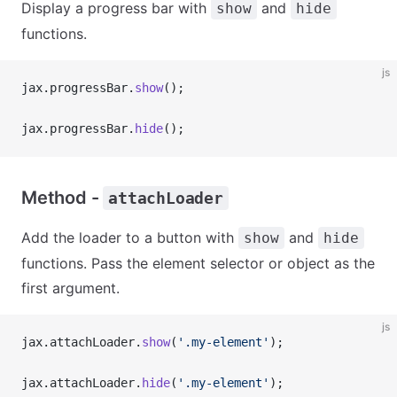
Display a progress bar with
and
show
hide
functions.
js
jax.progressBar.
show
();
jax.progressBar.
hide
();
Method -
attachLoader
Add the loader to a button with
and
show
hide
functions. Pass the element selector or object as the
first argument.
js
jax.attachLoader.
show
(
'.my-element'
);
jax.attachLoader.
hide
(
'.my-element'
);