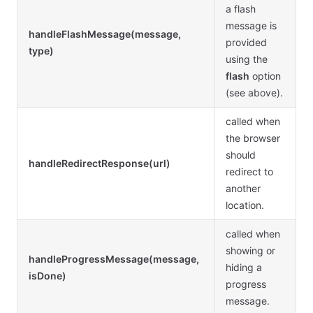
a flash
message is
handleFlashMessage(message,
provided
type)
using the
flash
option
(see above).
called when
the browser
should
handleRedirectResponse(url)
redirect to
another
location.
called when
showing or
handleProgressMessage(message,
hiding a
isDone)
progress
message.