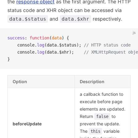
the
response object
as the first argument. The HTTP
status code and XHR object can be accessed via
and
respectively.
data.$status
data.$xhr
js
success
: 
function
(
data
) {
    console.
log
(data.$status); 
// HTTP status code
    console.
log
(data.$xhr);    
// XMLHttpRequest obje
}
Option
Description
a callback function to
execute before page
elements are updated.
Return
to
false
beforeUpdate
prevent the update.
The
variable
this