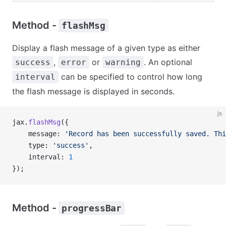
Method -
flashMsg
Display a flash message of a given type as either
,
or
. An optional
success
error
warning
can be specified to control how long
interval
the flash message is displayed in seconds.
js
jax.
flashMsg
({
    message: 
'Record has been successfully saved. Thi
    type: 
'success'
,
    interval: 
1
});
Method -
progressBar