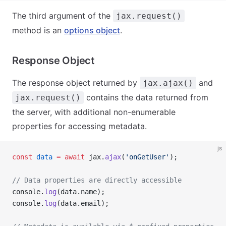
The third argument of the
jax.request()
method is an
options object
.
Response Object
The response object returned by
and
jax.ajax()
contains the data returned from
jax.request()
the server, with additional non-enumerable
properties for accessing metadata.
js
const
 data
 =
 await
 jax.
ajax
(
'onGetUser'
);
// Data properties are directly accessible
console.
log
(data.name);
console.
log
(data.email);