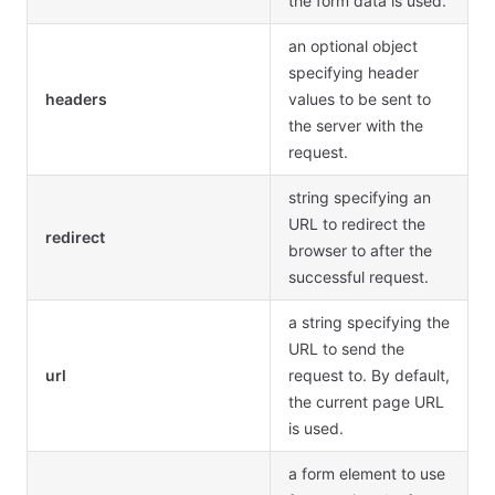
the form data is used.
an optional object
specifying header
headers
values to be sent to
the server with the
request.
string specifying an
URL to redirect the
redirect
browser to after the
successful request.
a string specifying the
URL to send the
url
request to. By default,
the current page URL
is used.
a form element to use