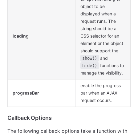
object to be
displayed when a
request runs. The
string should be a
loading
CSS selector for an
element or the object
should support the
and
show()
functions to
hide()
manage the visibility.
enable the progress
progressBar
bar when an AJAX
request occurs.
Callback Options
The following callback options take a function with