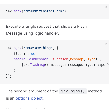
js
jax.
ajax
(
'onSubmitContactForm'
)
Execute a single request that shows a Flash
Message using logic handler.
js
jax.
ajax
(
'onDoSomething'
, {
    flash: 
true
,
    handleFlashMessage
: 
function
(
message
, 
type
) {
        jax.
flashMsg
({ message: message, type: type }
    }
});
The second argument of the
method
jax.ajax()
is an
options object
.