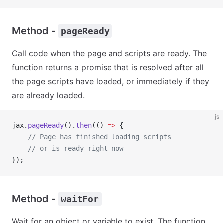
Method -
pageReady
Call code when the page and scripts are ready. The
function returns a promise that is resolved after all
the page scripts have loaded, or immediately if they
are already loaded.
js
jax.
pageReady
().
then
(() 
=>
 {
    // Page has finished loading scripts
    // or is ready right now
});
Method -
waitFor
Wait for an object or variable to exist. The function