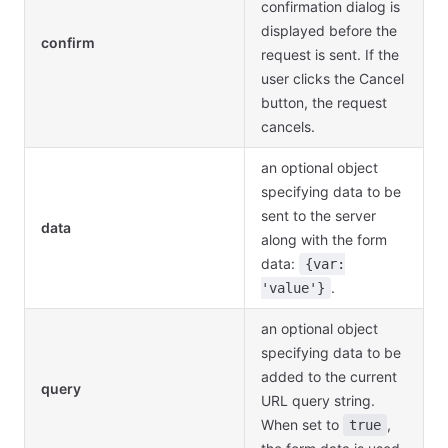
confirmation dialog is
displayed before the
confirm
request is sent. If the
user clicks the Cancel
button, the request
cancels.
an optional object
specifying data to be
sent to the server
data
along with the form
data:
{var:
.
'value'}
an optional object
specifying data to be
added to the current
query
URL query string.
When set to
,
true