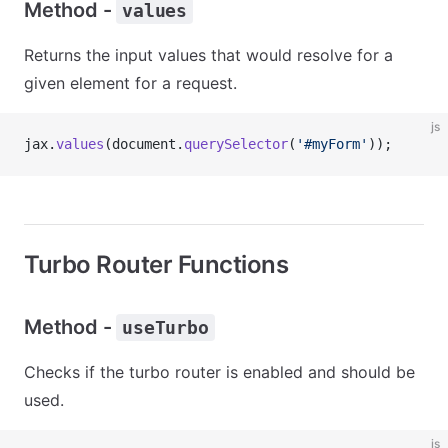
Method -
values
Returns the input values that would resolve for a
given element for a request.
js
jax.
values
(document.
querySelector
(
'#myForm'
));
Turbo Router Functions
Method -
useTurbo
Checks if the turbo router is enabled and should be
used.
js