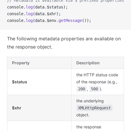
// Metadata is available via $ prefixed properties
console.
log
(data.$status);
console.
log
(data.$xhr);
console.
log
(data.$env.
getMessage
());
The following metadata properties are available on
the response object.
Property
Description
the HTTP status code
$status
of the response (e.g.,
,
).
200
500
the underlying
$xhr
XMLHttpRequest
object.
the response