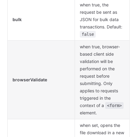
when true, the
request be sent as
bulk
JSON for bulk data
transactions. Default:
false
when true, browser-
based client side
validation will be
performed on the
request before
browserValidate
submitting. Only
applies to requests
triggered in the
context of a
<form>
element.
when set, opens the
file download in a new