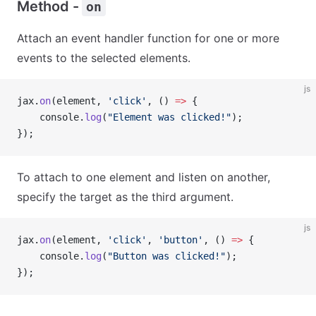
Method -
on
Attach an event handler function for one or more
events to the selected elements.
js
jax.
on
(element, 
'click'
, () 
=>
 {
    console.
log
(
"Element was clicked!"
);
});
To attach to one element and listen on another,
specify the target as the third argument.
js
jax.
on
(element, 
'click'
, 
'button'
, () 
=>
 {
    console.
log
(
"Button was clicked!"
);
});