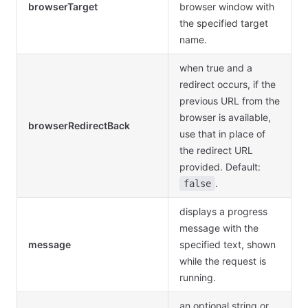
browserTarget
browser window with
the specified target
name.
when true and a
redirect occurs, if the
previous URL from the
browser is available,
browserRedirectBack
use that in place of
the redirect URL
provided. Default:
.
false
displays a progress
message with the
message
specified text, shown
while the request is
running.
an optional string or