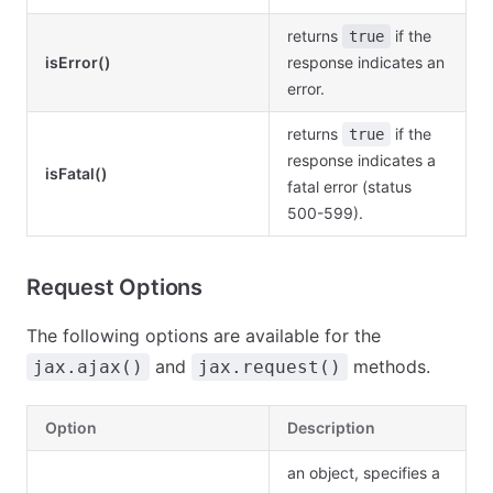
returns
if the
true
isError()
response indicates an
error.
returns
if the
true
response indicates a
isFatal()
fatal error (status
500-599).
Request Options
The following options are available for the
and
methods.
jax.ajax()
jax.request()
Option
Description
an object, specifies a