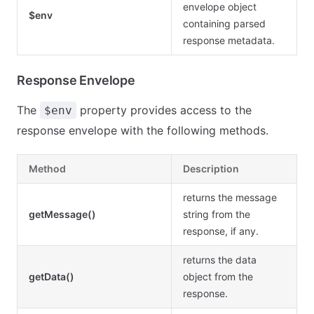
envelope object
$env
containing parsed
response metadata.
Response Envelope
The
property provides access to the
$env
response envelope with the following methods.
Method
Description
returns the message
getMessage()
string from the
response, if any.
returns the data
getData()
object from the
response.