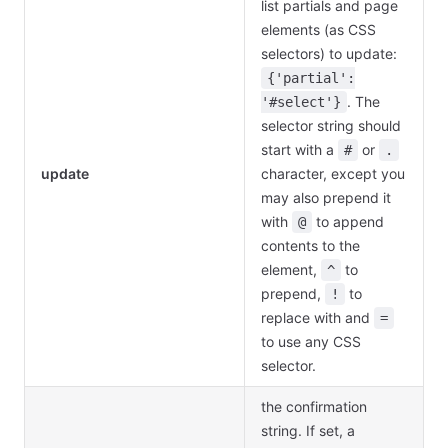
list partials and page
elements (as CSS
selectors) to update:
{'partial':
. The
'#select'}
selector string should
start with a
or
#
.
update
character, except you
may also prepend it
with
to append
@
contents to the
element,
to
^
prepend,
to
!
replace with and
=
to use any CSS
selector.
the confirmation
string. If set, a