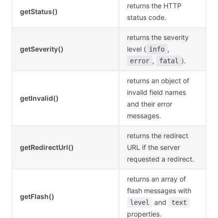
returns the HTTP
getStatus()
status code.
returns the severity
getSeverity()
level (
,
info
,
).
error
fatal
returns an object of
invalid field names
getInvalid()
and their error
messages.
returns the redirect
getRedirectUrl()
URL if the server
requested a redirect.
returns an array of
flash messages with
getFlash()
and
level
text
properties.