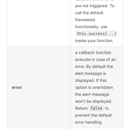
are not triggered. To
call the default
framework
functionality, use
this.success(...)
inside your function.
a callback function
execute in case of an
error. By default the
alert message is
displayed. If this
error
option is overridden
the alert message
won't be displayed.
Return
to
false
prevent the default
error handling.