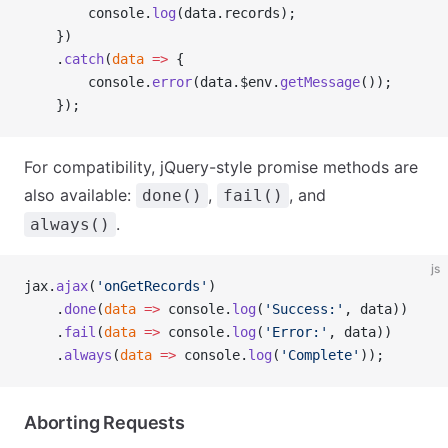
        console.
log
(data.records);
    })
    .
catch
(
data
 =>
 {
        console.
error
(data.$env.
getMessage
());
    });
For compatibility, jQuery-style promise methods are
also available:
,
, and
done()
fail()
.
always()
js
jax.
ajax
(
'onGetRecords'
)
    .
done
(
data
 =>
 console.
log
(
'Success:'
, data))
    .
fail
(
data
 =>
 console.
log
(
'Error:'
, data))
    .
always
(
data
 =>
 console.
log
(
'Complete'
));
Aborting Requests