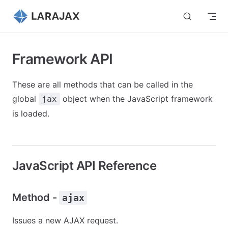
Skip to content
Framework API
These are all methods that can be called in the
global
object when the JavaScript framework
jax
is loaded.
JavaScript API Reference
Method -
ajax
Issues a new AJAX request.