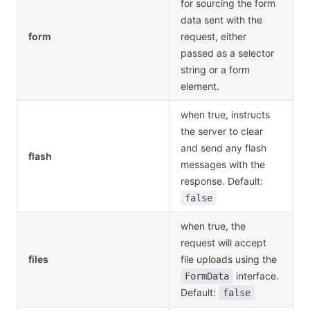
for sourcing the form
data sent with the
form
request, either
passed as a selector
string or a form
element.
when true, instructs
the server to clear
and send any flash
flash
messages with the
response. Default:
false
when true, the
request will accept
files
file uploads using the
interface.
FormData
Default:
false