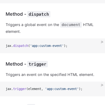
Method -
dispatch
Triggers a global event on the
HTML
document
element.
js
jax.
dispatch
(
'app:custom-event'
);
Method -
trigger
Triggers an event on the specified HTML element.
js
jax.
trigger
(element, 
'app:custom-event'
);