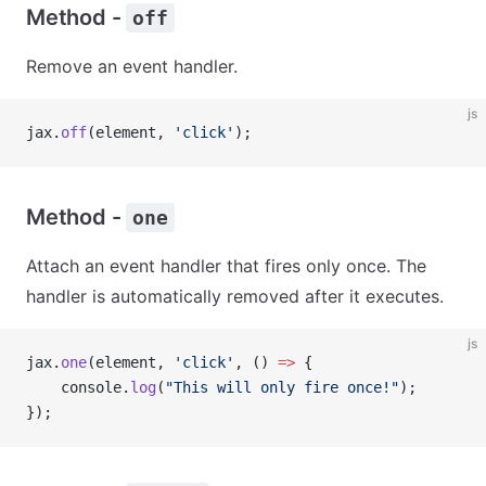
Method -
off
Remove an event handler.
js
jax.
off
(element, 
'click'
);
Method -
one
Attach an event handler that fires only once. The
handler is automatically removed after it executes.
js
jax.
one
(element, 
'click'
, () 
=>
 {
    console.
log
(
"This will only fire once!"
);
});