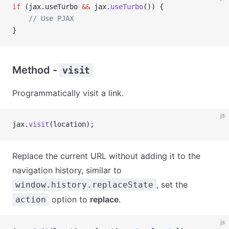
if
 (jax.useTurbo 
&&
 jax.
useTurbo
()) {
    // Use PJAX
}
Method -
visit
Programmatically visit a link.
js
jax.
visit
(location);
Replace the current URL without adding it to the
navigation history, similar to
, set the
window.history.replaceState
option to
replace
.
action
js