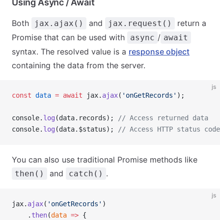
Using Async / Await
Both
and
return a
jax.ajax()
jax.request()
Promise that can be used with
/
async
await
syntax. The resolved value is a
response object
containing the data from the server.
js
const
 data
 =
 await
 jax.
ajax
(
'onGetRecords'
);
console.
log
(data.records); 
// Access returned data
console.
log
(data.$status); 
// Access HTTP status code
You can also use traditional Promise methods like
and
.
then()
catch()
js
jax.
ajax
(
'onGetRecords'
)
    .
then
(
data
 =>
 {